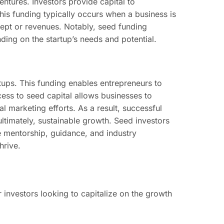
entures. Investors provide capital to
his funding typically occurs when a business is
cept or revenues. Notably, seed funding
ing on the startup’s needs and potential.
artups. This funding enables entrepreneurs to
cess to seed capital allows businesses to
l marketing efforts. As a result, successful
ltimately, sustainable growth. Seed investors
le mentorship, guidance, and industry
hrive.
 investors looking to capitalize on the growth