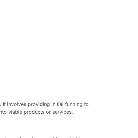
It involves providing initial funding to
nto viable products or services.