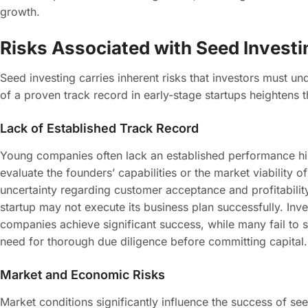
growth.
Risks Associated with Seed Investi
Seed investing carries inherent risks that investors must un
of a proven track record in early-stage startups heightens t
Lack of Established Track Record
Young companies often lack an established performance hist
evaluate the founders’ capabilities or the market viability o
uncertainty regarding customer acceptance and profitability. 
startup may not execute its business plan successfully. Inv
companies achieve significant success, while many fail to s
need for thorough due diligence before committing capital.
Market and Economic Risks
Market conditions significantly influence the success of 