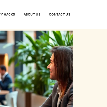
TY HACKS
ABOUT US
CONTACT US