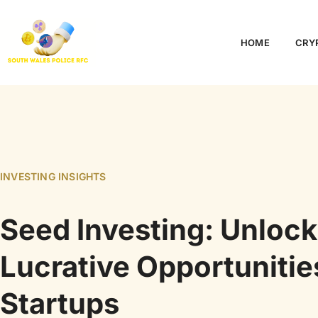
HOME
CRY
INVESTING INSIGHTS
Seed Investing: Unlock
Lucrative Opportunitie
Startups