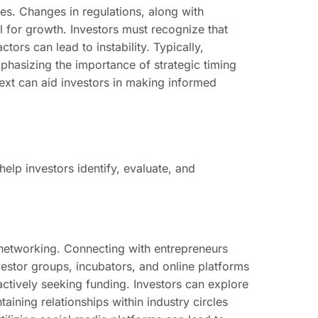
. Changes in regulations, along with
l for growth. Investors must recognize that
ors can lead to instability. Typically,
mphasizing the importance of strategic timing
xt can aid investors in making informed
elp investors identify, evaluate, and
 networking. Connecting with entrepreneurs
nvestor groups, incubators, and online platforms
ctively seeking funding. Investors can explore
ining relationships within industry circles