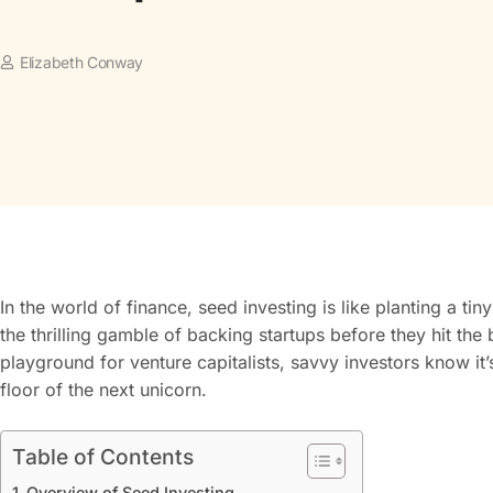
Elizabeth Conway
In the world of finance, seed investing is like planting a tin
the thrilling gamble of backing startups before they hit the 
playground for venture capitalists, savvy investors know it
floor of the next unicorn.
Table of Contents
Overview of Seed Investing