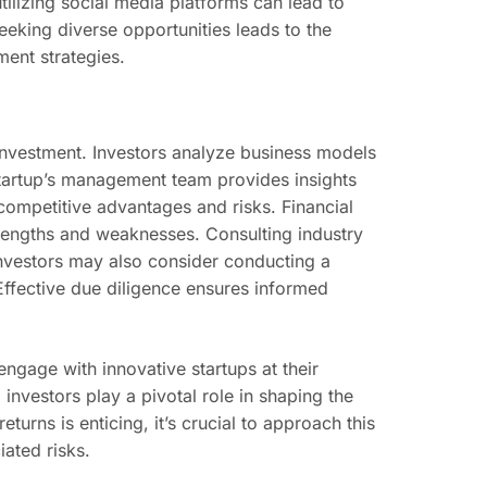
utilizing social media platforms can lead to
eking diverse opportunities leads to the
ment strategies.
or investment. Investors analyze business models
 startup’s management team provides insights
 competitive advantages and risks. Financial
rengths and weaknesses. Consulting industry
Investors may also consider conducting a
Effective due diligence ensures informed
engage with innovative startups at their
investors play a pivotal role in shaping the
turns is enticing, it’s crucial to approach this
iated risks.