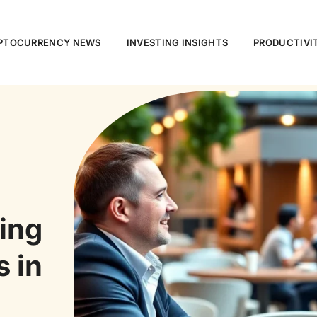
PTOCURRENCY NEWS
INVESTING INSIGHTS
PRODUCTIVI
ing
s in