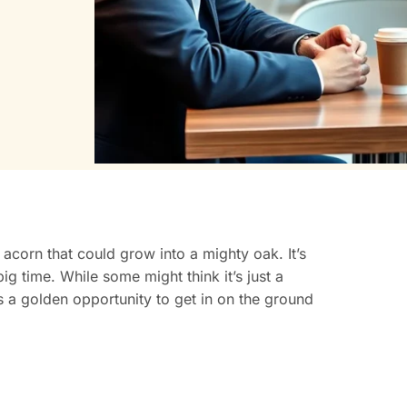
y acorn that could grow into a mighty oak. It’s
big time. While some might think it’s just a
’s a golden opportunity to get in on the ground