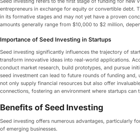
Seed investing refers to the first stage of funding for new v
entrepreneurs in exchange for equity or convertible debt. T
in its formative stages and may not yet have a proven con
amounts generally range from $10,000 to $2 million, depend
Importance of Seed Investing in Startups
Seed investing significantly influences the trajectory of st
transform innovative ideas into real-world applications. Ac
conduct market research, build prototypes, and pursue initia
seed investment can lead to future rounds of funding and, u
not only supply financial resources but also offer invaluab
connections, fostering an environment where startups can t
Benefits of Seed Investing
Seed investing offers numerous advantages, particularly for
of emerging businesses.