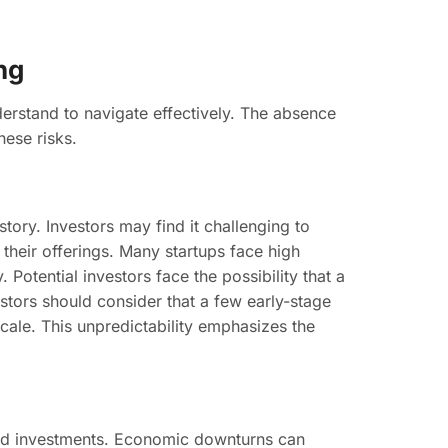
ng
derstand to navigate effectively. The absence
hese risks.
ory. Investors may find it challenging to
f their offerings. Many startups face high
Potential investors face the possibility that a
estors should consider that a few early-stage
cale. This unpredictability emphasizes the
seed investments. Economic downturns can