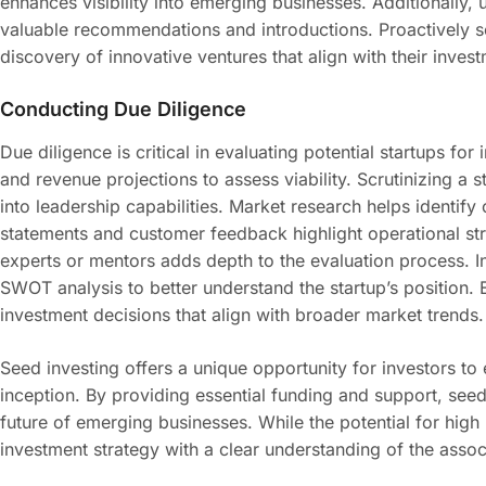
enhances visibility into emerging businesses. Additionally, 
valuable recommendations and introductions. Proactively se
discovery of innovative ventures that align with their invest
Conducting Due Diligence
Due diligence is critical in evaluating potential startups f
and revenue projections to assess viability. Scrutinizing a
into leadership capabilities. Market research helps identify
statements and customer feedback highlight operational st
experts or mentors adds depth to the evaluation process. 
SWOT analysis to better understand the startup’s position. 
investment decisions that align with broader market trends.
Seed investing offers a unique opportunity for investors to 
inception. By providing essential funding and support, seed 
future of emerging businesses. While the potential for high re
investment strategy with a clear understanding of the assoc