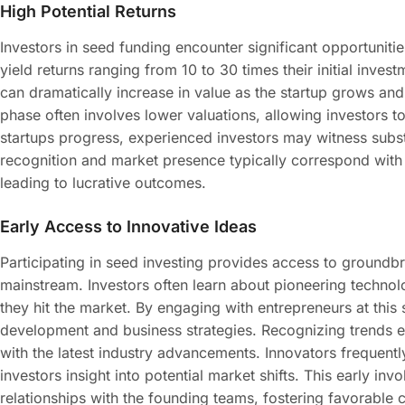
High Potential Returns
Investors in seed funding encounter significant opportunitie
yield returns ranging from 10 to 30 times their initial invest
can dramatically increase in value as the startup grows an
phase often involves lower valuations, allowing investors 
startups progress, experienced investors may witness substa
recognition and market presence typically correspond with 
leading to lucrative outcomes.
Early Access to Innovative Ideas
Participating in seed investing provides access to groundb
mainstream. Investors often learn about pioneering techno
they hit the market. By engaging with entrepreneurs at this 
development and business strategies. Recognizing trends ear
with the latest industry advancements. Innovators frequently
investors insight into potential market shifts. This early in
relationships with the founding teams, fostering favorable 