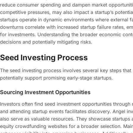
reduce consumer spending and dampen market opportunities
competitive pressures, may also impact a startup’s potentia
startups operate in dynamic environments where external fact
downturns correlate with increased startup failure rates, e
for investments. Understanding the broader economic conte
decisions and potentially mitigating risks.
Seed Investing Process
The seed investing process involves several key steps that h
potentially support promising early-stage startups.
Sourcing Investment Opportunities
Investors often find seed investment opportunities through
and attending startup events facilitates discovery. Angel i
also serve as valuable resources. They showcase startups a
equity crowdfunding websites for a broader selection. Mainta