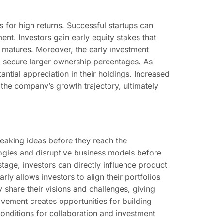
s for high returns. Successful startups can
ment. Investors gain early equity stakes that
d matures. Moreover, the early investment
to secure larger ownership percentages. As
ntial appreciation in their holdings. Increased
the company’s growth trajectory, ultimately
reaking ideas before they reach the
logies and disruptive business models before
stage, investors can directly influence product
ly allows investors to align their portfolios
 share their visions and challenges, giving
volvement creates opportunities for building
conditions for collaboration and investment