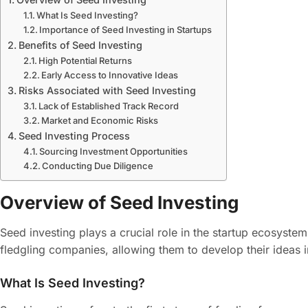
What Is Seed Investing?
Importance of Seed Investing in Startups
Benefits of Seed Investing
High Potential Returns
Early Access to Innovative Ideas
Risks Associated with Seed Investing
Lack of Established Track Record
Market and Economic Risks
Seed Investing Process
Sourcing Investment Opportunities
Conducting Due Diligence
Overview of Seed Investing
Seed investing plays a crucial role in the startup ecosystem. 
fledgling companies, allowing them to develop their ideas i
What Is Seed Investing?