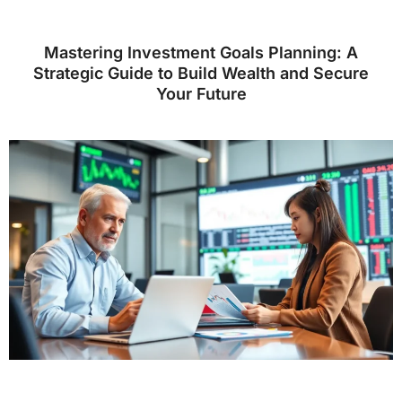
Mastering Investment Goals Planning: A
Strategic Guide to Build Wealth and Secure
Your Future