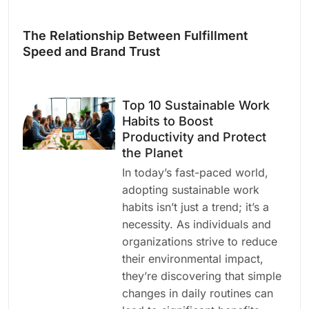
The Relationship Between Fulfillment
Speed and Brand Trust
Top 10 Sustainable Work
Habits to Boost
Productivity and Protect
the Planet
In today’s fast-paced world,
adopting sustainable work
habits isn’t just a trend; it’s a
necessity. As individuals and
organizations strive to reduce
their environmental impact,
they’re discovering that simple
changes in daily routines can