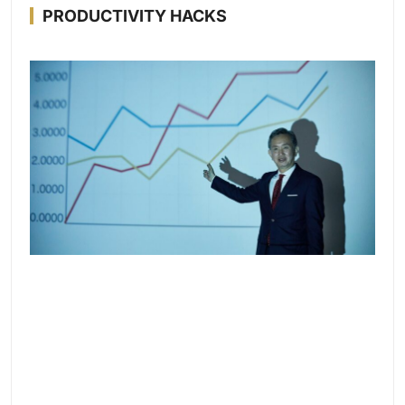
PRODUCTIVITY HACKS