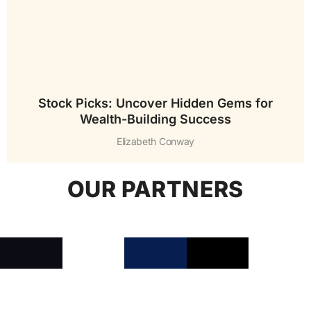
Stock Picks: Uncover Hidden Gems for
Wealth-Building Success
Elizabeth Conway
OUR PARTNERS