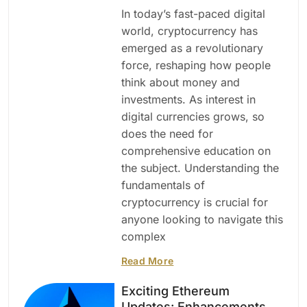
In today’s fast-paced digital
world, cryptocurrency has
emerged as a revolutionary
force, reshaping how people
think about money and
investments. As interest in
digital currencies grows, so
does the need for
comprehensive education on
the subject. Understanding the
fundamentals of
cryptocurrency is crucial for
anyone looking to navigate this
complex
Read More
Exciting Ethereum
Updates: Enhancements,