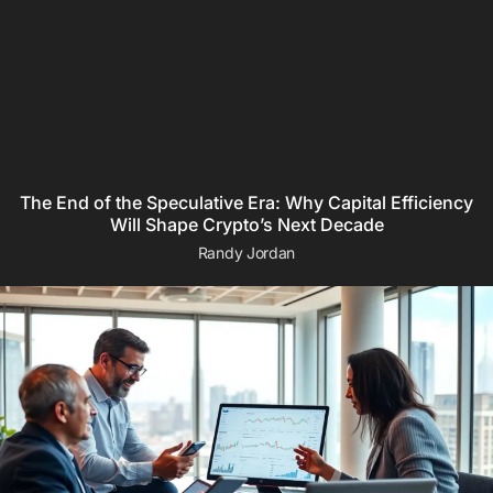
The End of the Speculative Era: Why Capital Efficiency
Will Shape Crypto’s Next Decade
Randy Jordan