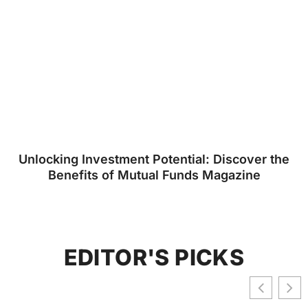
Unlocking Investment Potential: Discover the
Benefits of Mutual Funds Magazine
EDITOR'S PICKS