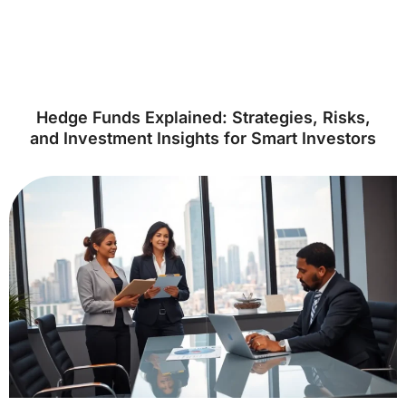
Hedge Funds Explained: Strategies, Risks,
and Investment Insights for Smart Investors