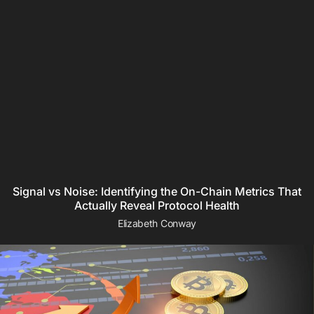
Signal vs Noise: Identifying the On-Chain Metrics That
Actually Reveal Protocol Health
Elizabeth Conway