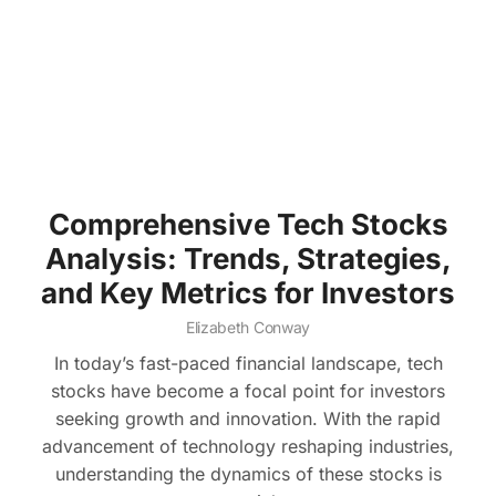
Comprehensive Tech Stocks
Analysis: Trends, Strategies,
and Key Metrics for Investors
Elizabeth Conway
In today’s fast-paced financial landscape, tech
stocks have become a focal point for investors
seeking growth and innovation. With the rapid
advancement of technology reshaping industries,
understanding the dynamics of these stocks is