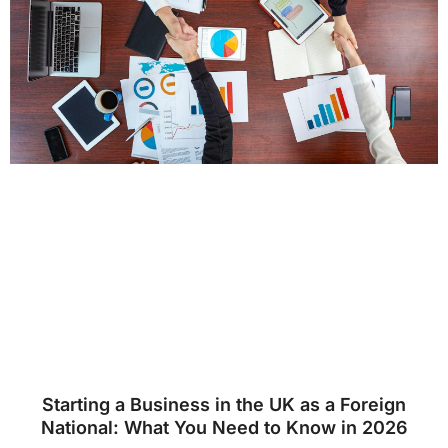
Starting a Business in the UK as a Foreign
National: What You Need to Know in 2026