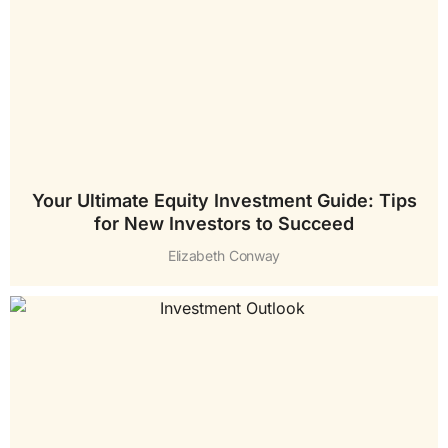
Your Ultimate Equity Investment Guide: Tips
for New Investors to Succeed
Elizabeth Conway