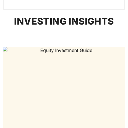
INVESTING INSIGHTS