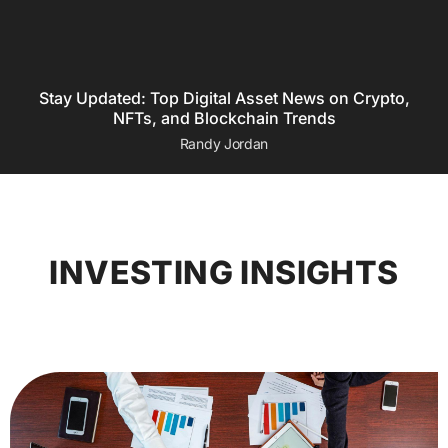
Stay Updated: Top Digital Asset News on Crypto,
NFTs, and Blockchain Trends
Randy Jordan
INVESTING INSIGHTS