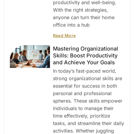
productivity and well-being.
With the right strategies,
anyone can turn their home
office into a hub
Read More
Mastering Organizational
Skills: Boost Productivity
and Achieve Your Goals
In today’s fast-paced world,
strong organizational skills are
essential for success in both
personal and professional
spheres. These skills empower
individuals to manage their
time effectively, prioritize
tasks, and streamline their daily
activities. Whether juggling