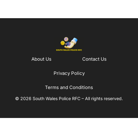
About Us
Contact Us
Privacy Policy
Terms and Conditions
© 2026 South Wales Police RFC – All rights reserved.