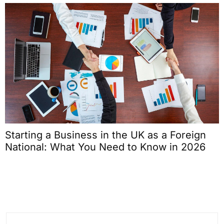
Starting a Business in the UK as a Foreign
National: What You Need to Know in 2026