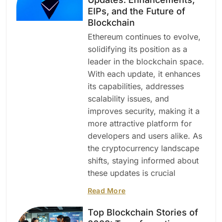
EIPs, and the Future of
Blockchain
Ethereum continues to evolve,
solidifying its position as a
leader in the blockchain space.
With each update, it enhances
its capabilities, addresses
scalability issues, and
improves security, making it a
more attractive platform for
developers and users alike. As
the cryptocurrency landscape
shifts, staying informed about
these updates is crucial
Read More
Top Blockchain Stories of