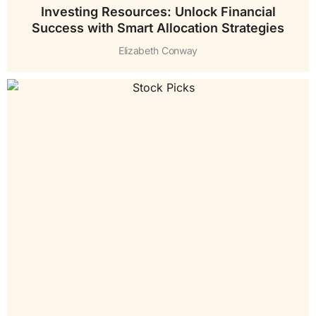
Investing Resources: Unlock Financial
Success with Smart Allocation Strategies
Elizabeth Conway