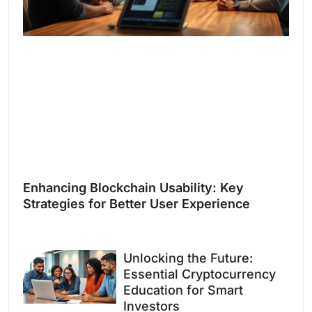
Enhancing Blockchain Usability: Key
Strategies for Better User Experience
Unlocking the Future:
Essential Cryptocurrency
Education for Smart
Investors