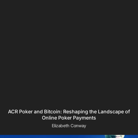
ACR Poker and Bitcoin: Reshaping the Landscape of
Online Poker Payments
Elizabeth Conway