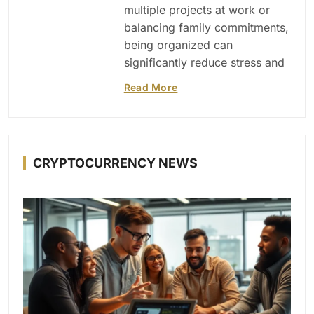
multiple projects at work or
balancing family commitments,
being organized can
significantly reduce stress and
Read More
CRYPTOCURRENCY NEWS