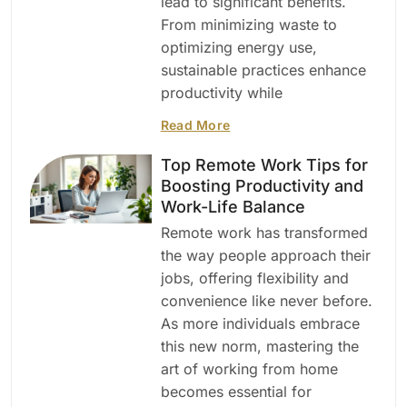
lead to significant benefits.
From minimizing waste to
optimizing energy use,
sustainable practices enhance
productivity while
Read More
Top Remote Work Tips for
Boosting Productivity and
Work-Life Balance
Remote work has transformed
the way people approach their
jobs, offering flexibility and
convenience like never before.
As more individuals embrace
this new norm, mastering the
art of working from home
becomes essential for