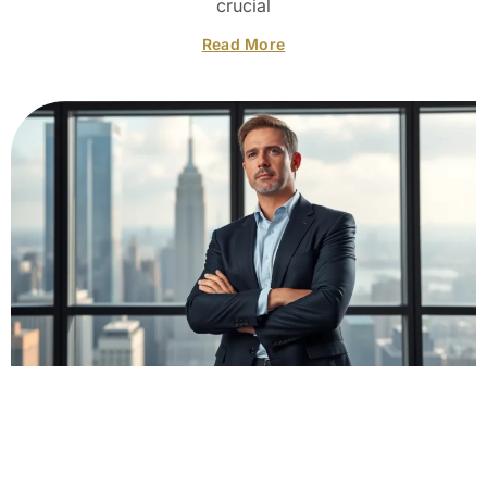
crucial
Read More