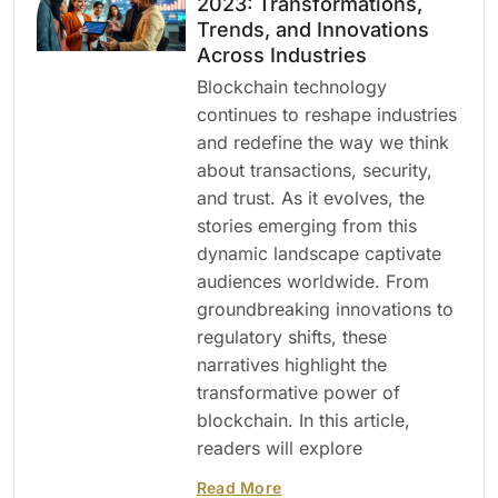
2023: Transformations,
Trends, and Innovations
Across Industries
Blockchain technology
continues to reshape industries
and redefine the way we think
about transactions, security,
and trust. As it evolves, the
stories emerging from this
dynamic landscape captivate
audiences worldwide. From
groundbreaking innovations to
regulatory shifts, these
narratives highlight the
transformative power of
blockchain. In this article,
readers will explore
Read More