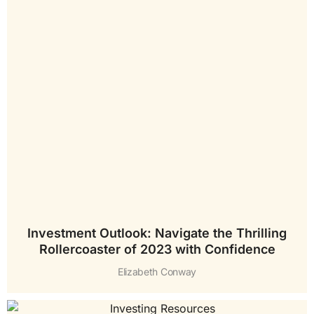
Investment Outlook: Navigate the Thrilling
Rollercoaster of 2023 with Confidence
Elizabeth Conway