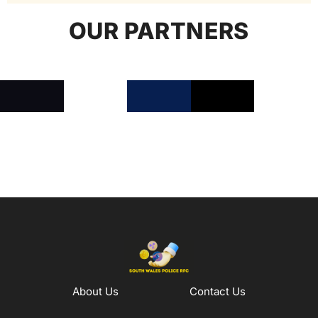
OUR PARTNERS
About Us
Contact Us