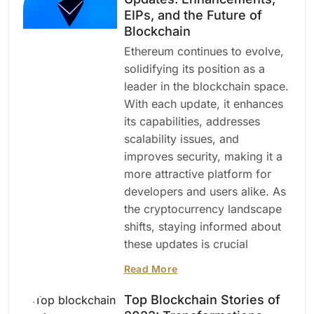
EIPs, and the Future of
Blockchain
Ethereum continues to evolve,
solidifying its position as a
leader in the blockchain space.
With each update, it enhances
its capabilities, addresses
scalability issues, and
improves security, making it a
more attractive platform for
developers and users alike. As
the cryptocurrency landscape
shifts, staying informed about
these updates is crucial
Read More
Top Blockchain Stories of