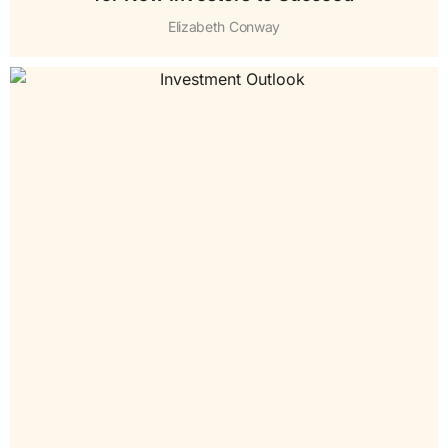
Elizabeth Conway