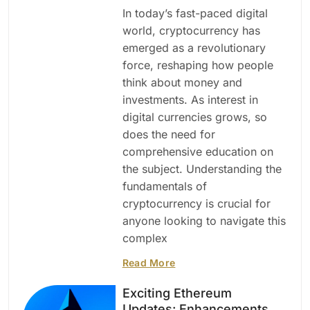
In today’s fast-paced digital
world, cryptocurrency has
emerged as a revolutionary
force, reshaping how people
think about money and
investments. As interest in
digital currencies grows, so
does the need for
comprehensive education on
the subject. Understanding the
fundamentals of
cryptocurrency is crucial for
anyone looking to navigate this
complex
Read More
Exciting Ethereum
Updates: Enhancements,