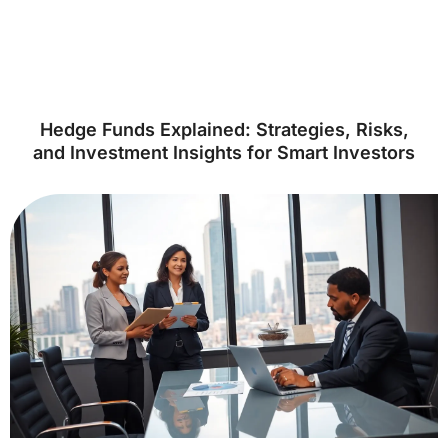
Hedge Funds Explained: Strategies, Risks,
and Investment Insights for Smart Investors