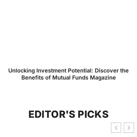
Unlocking Investment Potential: Discover the
Benefits of Mutual Funds Magazine
EDITOR'S PICKS