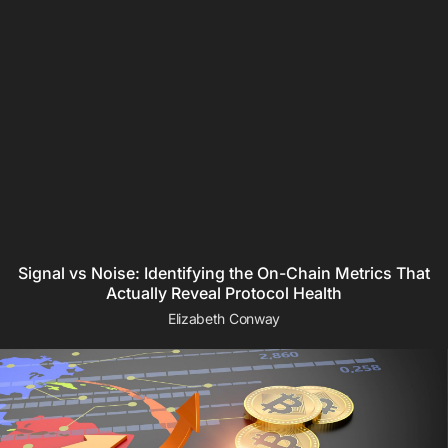
Signal vs Noise: Identifying the On-Chain Metrics That
Actually Reveal Protocol Health
Elizabeth Conway