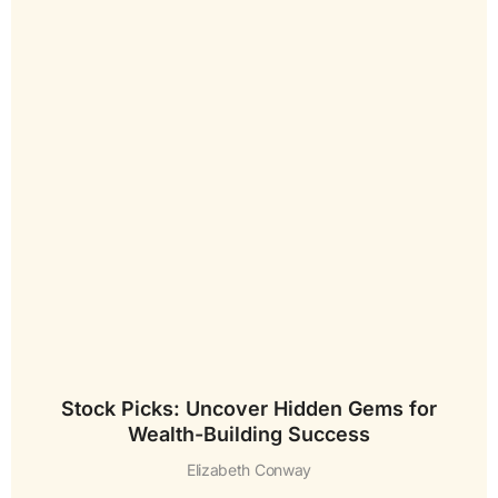
Stock Picks: Uncover Hidden Gems for
Wealth-Building Success
Elizabeth Conway