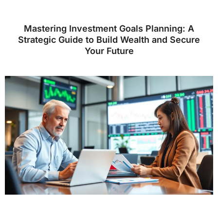
Mastering Investment Goals Planning: A
Strategic Guide to Build Wealth and Secure
Your Future