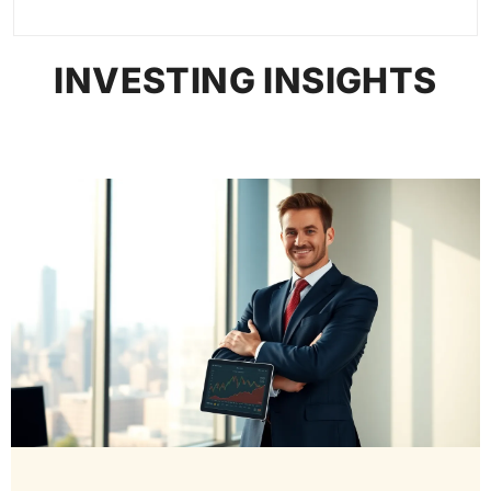
INVESTING INSIGHTS