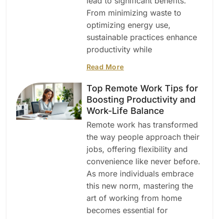
lead to significant benefits.
From minimizing waste to
optimizing energy use,
sustainable practices enhance
productivity while
Read More
Top Remote Work Tips for
Boosting Productivity and
Work-Life Balance
Remote work has transformed
the way people approach their
jobs, offering flexibility and
convenience like never before.
As more individuals embrace
this new norm, mastering the
art of working from home
becomes essential for