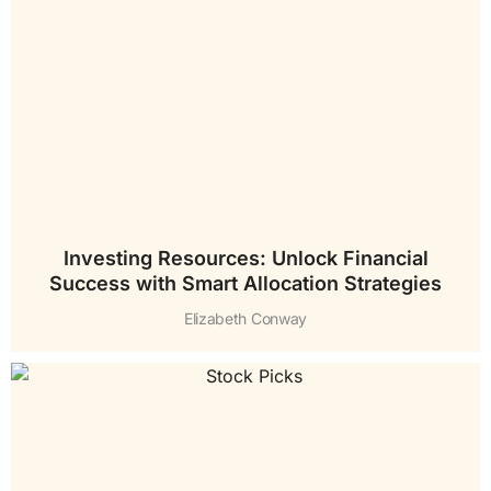
Investing Resources: Unlock Financial
Success with Smart Allocation Strategies
Elizabeth Conway