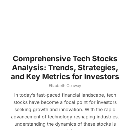
Comprehensive Tech Stocks
Analysis: Trends, Strategies,
and Key Metrics for Investors
Elizabeth Conway
In today’s fast-paced financial landscape, tech
stocks have become a focal point for investors
seeking growth and innovation. With the rapid
advancement of technology reshaping industries,
understanding the dynamics of these stocks is