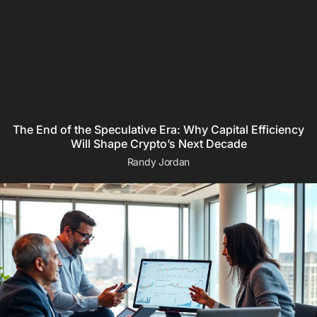
The End of the Speculative Era: Why Capital Efficiency
Will Shape Crypto’s Next Decade
Randy Jordan