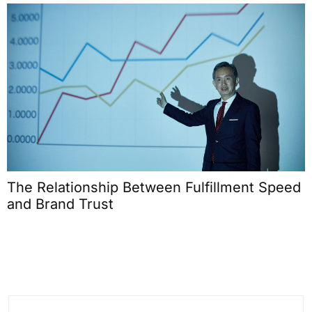
Signal vs Noise: Identifying the On-Chain
Metrics That Actually Reveal Protocol Health