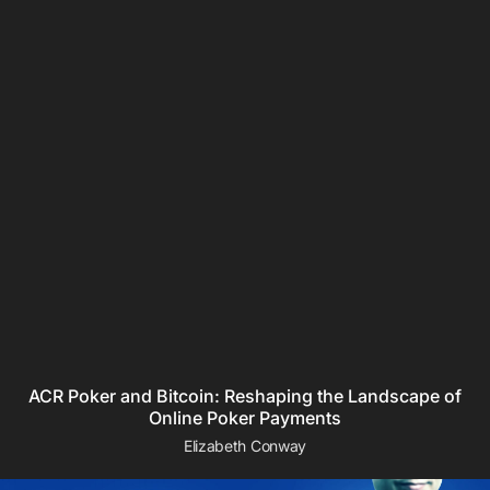
ACR Poker and Bitcoin: Reshaping the Landscape of
Online Poker Payments
Elizabeth Conway