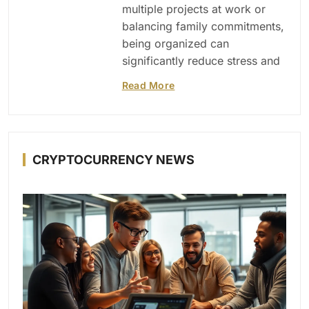
multiple projects at work or
balancing family commitments,
being organized can
significantly reduce stress and
Read More
CRYPTOCURRENCY NEWS