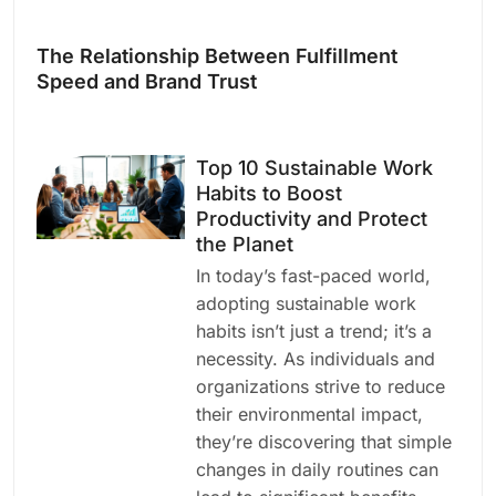
The Relationship Between Fulfillment
Speed and Brand Trust
Top 10 Sustainable Work
Habits to Boost
Productivity and Protect
the Planet
In today’s fast-paced world,
adopting sustainable work
habits isn’t just a trend; it’s a
necessity. As individuals and
organizations strive to reduce
their environmental impact,
they’re discovering that simple
changes in daily routines can