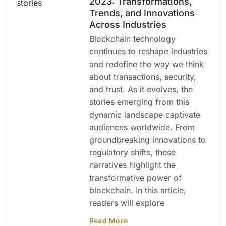
2023: Transformations,
Trends, and Innovations
Across Industries
Blockchain technology
continues to reshape industries
and redefine the way we think
about transactions, security,
and trust. As it evolves, the
stories emerging from this
dynamic landscape captivate
audiences worldwide. From
groundbreaking innovations to
regulatory shifts, these
narratives highlight the
transformative power of
blockchain. In this article,
readers will explore
Read More