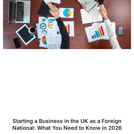
Starting a Business in the UK as a Foreign
National: What You Need to Know in 2026