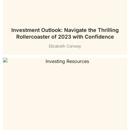
Investment Outlook: Navigate the Thrilling
Rollercoaster of 2023 with Confidence
Elizabeth Conway