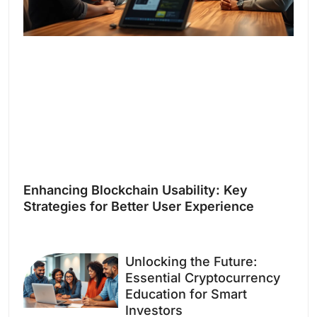
Enhancing Blockchain Usability: Key
Strategies for Better User Experience
Unlocking the Future:
Essential Cryptocurrency
Education for Smart
Investors