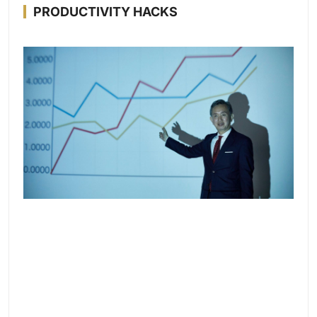
PRODUCTIVITY HACKS