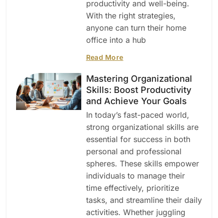
productivity and well-being.
With the right strategies,
anyone can turn their home
office into a hub
Read More
Mastering Organizational
Skills: Boost Productivity
and Achieve Your Goals
In today’s fast-paced world,
strong organizational skills are
essential for success in both
personal and professional
spheres. These skills empower
individuals to manage their
time effectively, prioritize
tasks, and streamline their daily
activities. Whether juggling