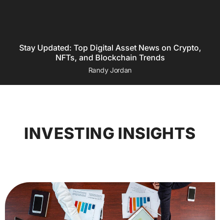
Stay Updated: Top Digital Asset News on Crypto,
NFTs, and Blockchain Trends
Randy Jordan
INVESTING INSIGHTS