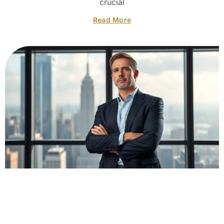
crucial
Read More