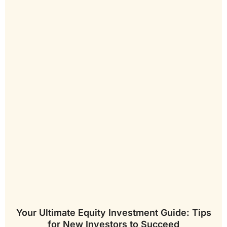
Your Ultimate Equity Investment Guide: Tips
for New Investors to Succeed